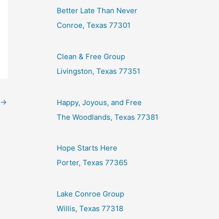
Better Late Than Never
Conroe, Texas 77301
Clean & Free Group
Livingston, Texas 77351
→
Happy, Joyous, and Free
The Woodlands, Texas 77381
Hope Starts Here
Porter, Texas 77365
Lake Conroe Group
Willis, Texas 77318