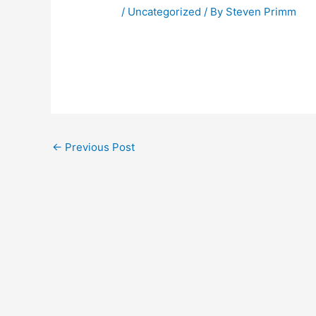
/
Uncategorized
/ By
Steven Primm
←
Previous Post