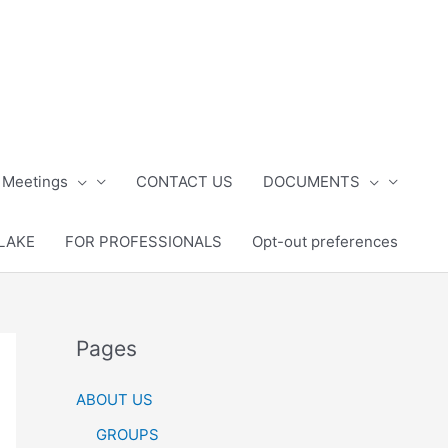
 Meetings
CONTACT US
DOCUMENTS
LAKE
FOR PROFESSIONALS
Opt-out preferences
Pages
ABOUT US
GROUPS