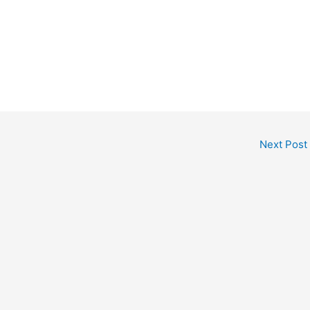
Next Post