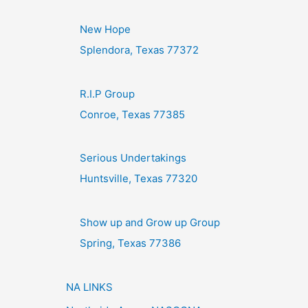
New Hope
Splendora, Texas 77372
R.I.P Group
Conroe, Texas 77385
Serious Undertakings
Huntsville, Texas 77320
Show up and Grow up Group
Spring, Texas 77386
NA LINKS