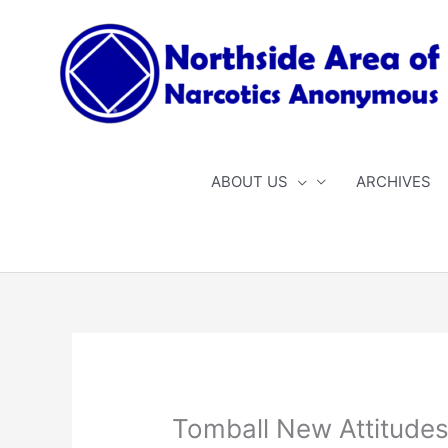
Skip
to
content
ABOUT US
ARCHIVES
Tomball New Attitude