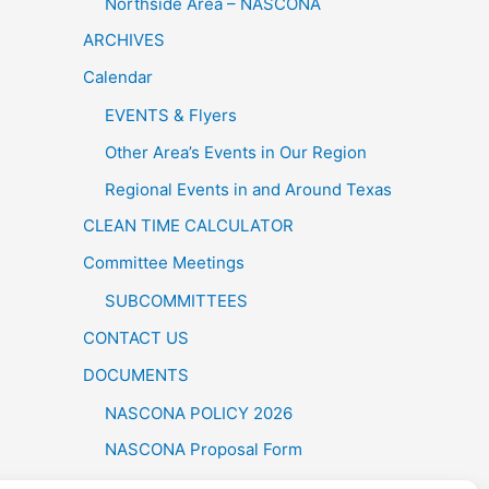
Northside Area – NASCONA
ARCHIVES
Calendar
EVENTS & Flyers
Other Area’s Events in Our Region
Regional Events in and Around Texas
CLEAN TIME CALCULATOR
Committee Meetings
SUBCOMMITTEES
CONTACT US
DOCUMENTS
NASCONA POLICY 2026
NASCONA Proposal Form
FELLOWSHIP BY THE LAKE