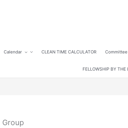
Calendar
CLEAN TIME CALCULATOR
Committee
FELLOWSHIP BY THE 
s Group