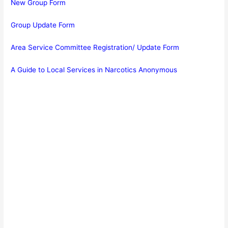
New Group Form
Group Update Form
Area Service Committee Registration/ Update Form
A Guide to Local Services in Narcotics Anonymous