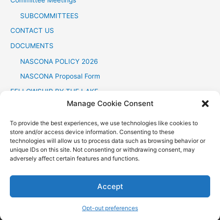
SUBCOMMITTEES
CONTACT US
DOCUMENTS
NASCONA POLICY 2026
NASCONA Proposal Form
FELLOWSHIP BY THE LAKE
Manage Cookie Consent
FOR PROFESSIONALS
Opt-out preferences
To provide the best experiences, we use technologies like cookies to
store and/or access device information. Consenting to these
technologies will allow us to process data such as browsing behavior or
unique IDs on this site. Not consenting or withdrawing consent, may
adversely affect certain features and functions.
Some of the material and graphics on this site are
Copyright©
,
by
Accept
Narcotics Anonymous World Services
, Inc. Reprinted by
permission. All rights reserved. NASCONA.ORG
Opt-out preferences