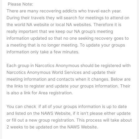
Please Note:
There are many recovering addicts who travel each year.
During their travels they will search for meetings to attend on
the world NA website or local NA websites. Therefore it is
really important that we keep our NA group’s meeting
information updated so that no one seeking recovery goes to
a meeting that is no longer meeting. To update your groups
information only take a few minutes.
Each group in Narcotics Anonymous should be registered with
Narcotics Anonymous World Services and update their
meeting information and contacts when it changes. Below are
the links to register and update your groups information. Their
is also a link for Area registration.
You can check if all of your groups information is up to date
and listed on the NAWS Website, if it isn’t please either update
or fill out a new group registration. This process will take about
2 weeks to be updated on the NAWS Website.