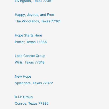
Livingston, Texas 77351
Happy, Joyous, and Free
The Woodlands, Texas 77381
Hope Starts Here
Porter, Texas 77365
Lake Conroe Group
Willis, Texas 77318
New Hope
Splendora, Texas 77372
R.I.P Group
Conroe, Texas 77385