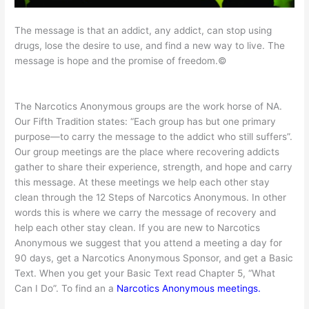
The message is that an addict, any addict, can stop using
drugs, lose the desire to use, and find a new way to live. The
message is hope and the promise of freedom.©
The Narcotics Anonymous groups are the work horse of NA.
Our Fifth Tradition states: “Each group has but one primary
purpose—to carry the message to the addict who still suffers”.
Our group meetings are the place where recovering addicts
gather to share their experience, strength, and hope and carry
this message. At these meetings we help each other stay
clean through the 12 Steps of Narcotics Anonymous. In other
words this is where we carry the message of recovery and
help each other stay clean. If you are new to Narcotics
Anonymous we suggest that you attend a meeting a day for
90 days, get a Narcotics Anonymous Sponsor, and get a Basic
Text. When you get your Basic Text read Chapter 5, “What
Can I Do”. To find an a
Narcotics Anonymous meetings.