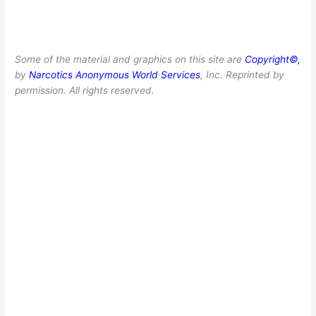
Some of the material and graphics on this site are
Copyright©,
by
Narcotics Anonymous World Services
, Inc. Reprinted by
permission. All rights reserved.