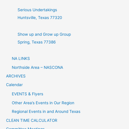
Serious Undertakings
Huntsville, Texas 77320
Show up and Grow up Group
Spring, Texas 77386
NA LINKS
Northside Area – NASCONA
ARCHIVES
Calendar
EVENTS & Flyers
Other Area’s Events in Our Region
Regional Events in and Around Texas
CLEAN TIME CALCULATOR
Committee Meetings