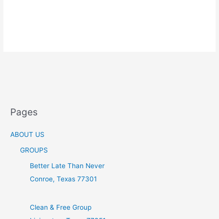
Pages
ABOUT US
GROUPS
Better Late Than Never
Conroe, Texas 77301
Clean & Free Group